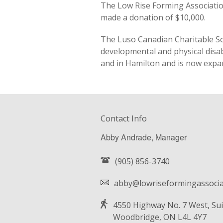
The Low Rise Forming Associatio
made a donation of $10,000.
The Luso Canadian Charitable Soc
developmental and physical disab
and in Hamilton and is now expa
Contact Info
Abby Andrade, Manager
(905) 856-3740
abby@lowriseformingassocia
4550 Highway No. 7 West, Sui
Woodbridge, ON L4L 4Y7