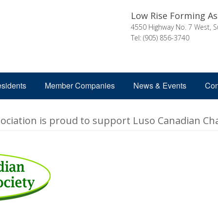
Low Rise Forming As
4550 Highway No. 7 West, S
Tel: (905) 856-3740
esidents
Member Companies
News & Events
Con
ciation is proud to support Luso Canadian Cha