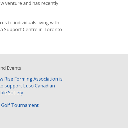
ew venture and has recently
s to individuals living with
s a Support Centre in Toronto
nd Events
w Rise Forming Association is
to support Luso Canadian
ble Society
y Golf Tournament