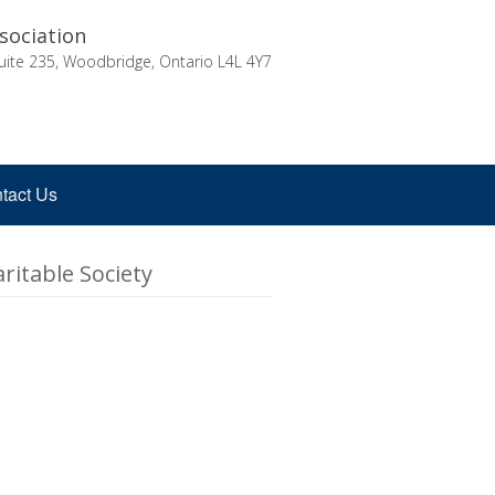
sociation
uite 235, Woodbridge, Ontario L4L 4Y7
tact Us
ritable Society