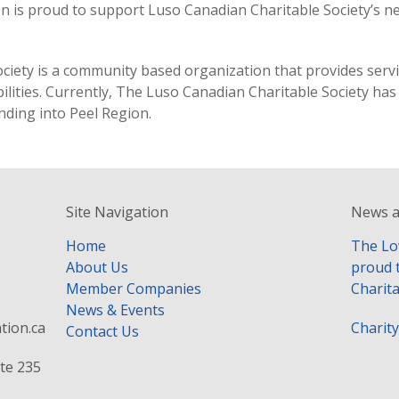
n is proud to support Luso Canadian Charitable Society’s n
iety is a community based organization that provides service
ilities. Currently, The Luso Canadian Charitable Society ha
nding into Peel Region.
Site Navigation
News a
Home
The Lo
About Us
proud 
Member Companies
Charita
News & Events
tion.ca
Charit
Contact Us
te 235