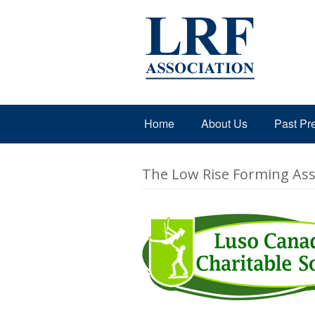
Home
About Us
Past Pr
The Low Rise Forming Asso