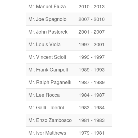
Mr. Manuel Fiuza
2010 - 2013
Mr. Joe Spagnolo
2007 - 2010
Mr. John Pastorek
2001 - 2007
Mr. Louis Viola
1997 - 2001
Mr. Vincent Scioli
1993 - 1997
Mr. Frank Campoli
1989 - 1993
Mr. Ralph Paganelli
1987 - 1989
Mr. Lee Rocca
1984 - 1987
Mr. Galli Tiberini
1983 - 1984
Mr. Enzo Zambosco
1981 - 1983
Mr. Ivor Matthews
1979 - 1981