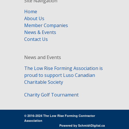
Site Navigation
Home
About Us
Member Companies
News & Events
Contact Us
News and Events
The Low Rise Forming Association is
proud to support Luso Canadian
Charitable Society
Charity Golf Tournament
© 2016-2024 The Low Rise Forming Contractor
Association
Powered by
SchmidtDigital.ca