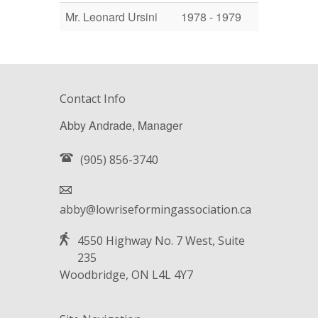
Mr. Leonard Ursini
1978 - 1979
Contact Info
Abby Andrade, Manager
(905) 856-3740
abby@lowriseformingassociation.ca
4550 Highway No. 7 West, Suite
235
Woodbridge, ON L4L 4Y7