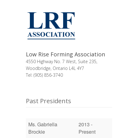
Low Rise Forming Association
4550 Highway No. 7 West, Suite 235,
Woodbridge, Ontario L4L 4Y7
Tel: (905) 856-3740
Past Presidents
Ms. Gabriella
2013 -
Brockie
Present