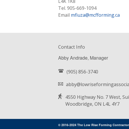
L4K 1K8
Tel. 905-669-1094
Email
mfiuza@mcfforming.ca
Contact Info
Abby Andrade, Manager
(905) 856-3740
abby@lowriseformingassocia
4550 Highway No. 7 West, Sui
Woodbridge, ON L4L 4Y7
© 2016-2024 The Low Rise Forming Contractor