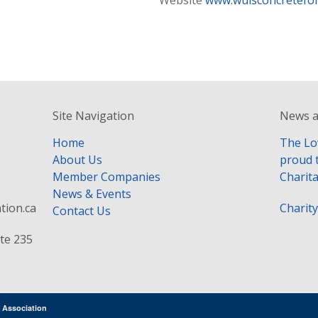
Website
www.wuisconcretefo
Site Navigation
News a
Home
The Lo
About Us
proud 
Member Companies
Charita
News & Events
tion.ca
Charit
Contact Us
te 235
 Association