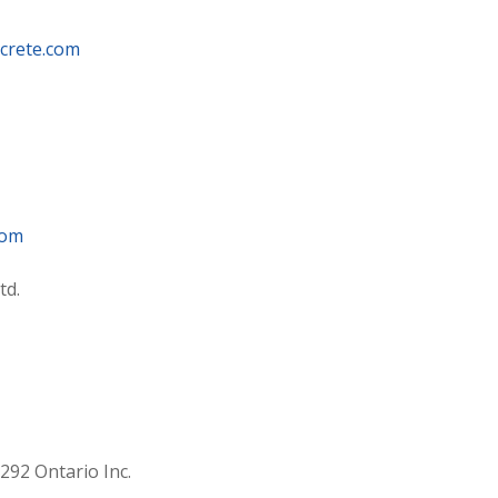
crete.com
com
td.
92 Ontario Inc.