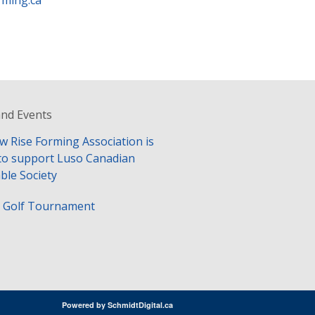
rming.ca
nd Events
w Rise Forming Association is
to support Luso Canadian
ble Society
y Golf Tournament
Powered by
SchmidtDigital.ca