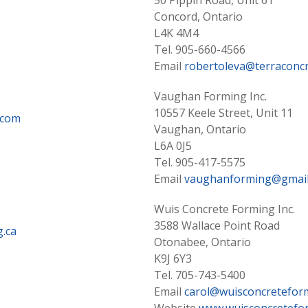
50 Pippin Road, Unit 61
Concord, Ontario
L4K 4M4
Tel. 905-660-4566
Email
robertoleva@terraconcr
Vaughan Forming Inc.
10557 Keele Street, Unit 11
.com
Vaughan, Ontario
L6A 0J5
Tel. 905-417-5575
Email
vaughanforming@gmail
Wuis Concrete Forming Inc.
3588 Wallace Point Road
.ca
Otonabee, Ontario
K9J 6Y3
Tel. 705-743-5400
Email
carol@wuisconcretefor