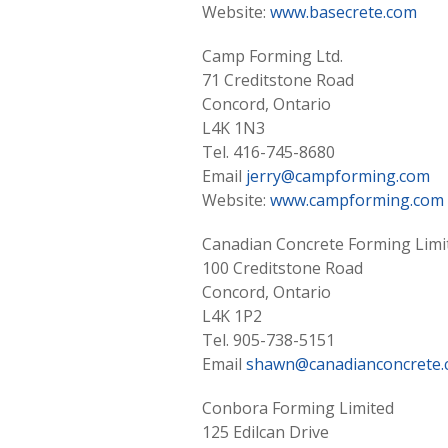
Website:
www.basecrete.com
Camp Forming Ltd.
71 Creditstone Road
Concord, Ontario
L4K 1N3
Tel. 416-745-8680
Email
jerry@campforming.com
Website:
www.campforming.com
Canadian Concrete Forming Limi
100 Creditstone Road
Concord, Ontario
L4K 1P2
Tel. 905-738-5151
Email
shawn@canadianconcrete
Conbora Forming Limited
125 Edilcan Drive