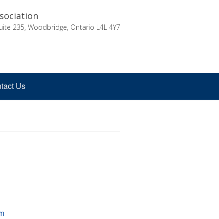
sociation
uite 235, Woodbridge, Ontario L4L 4Y7
tact Us
m