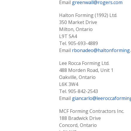
Email
greenwall@rogers.com
Halton Forming (1992) Ltd.
350 Market Drive
Milton, Ontario
L9T 5A4
Tel. 905-693-4889
Email
rbonadeo@haltonforming
Lee Rocca Forming Ltd.
488 Morden Road, Unit 1
Oakville, Ontario
L6K 3W4
Tel. 905-842-2543
Email
giancarlo@leeroccaforming
MCF Forming Contractors Inc.
188 Bradwick Drive
Concord, Ontario