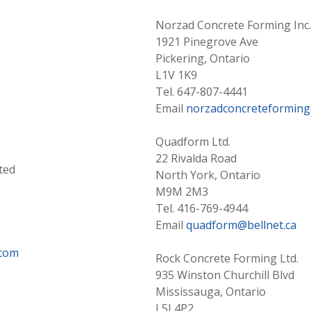
Norzad Concrete Forming Inc.
1921 Pinegrove Ave
Pickering, Ontario
L1V 1K9
Tel. 647-807-4441
Email
norzadconcreteformin
Quadform Ltd.
22 Rivalda Road
ted
North York, Ontario
M9M 2M3
Tel. 416-769-4944
Email
quadform@bellnet.ca
.com
Rock Concrete Forming Ltd.
935 Winston Churchill Blvd
Mississauga, Ontario
L5J 4P2