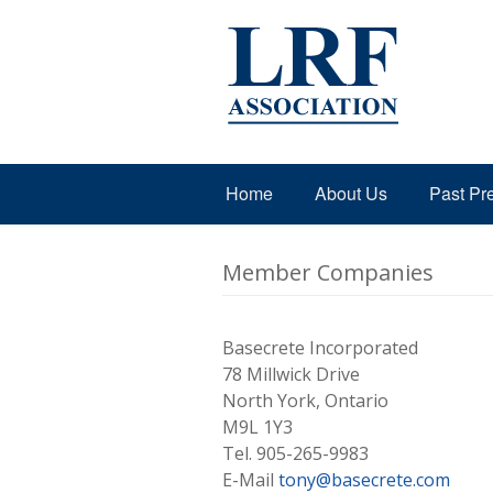
Home
About Us
Past Pr
Member Companies
Basecrete Incorporated
78 Millwick Drive
North York, Ontario
M9L 1Y3
Tel. 905-265-9983
E-Mail
tony@basecrete.com