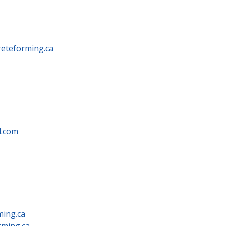
eteforming.ca
.com
ming.ca