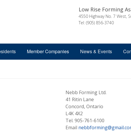
Low Rise Forming As
4550 Highway No. 7 West, S
Tel: (905) 856-3740
esidents
Member Companies
News & Events
Con
Nebb Forming Ltd.
41 Ritin Lane
Concord, Ontario
L4K 4X2
Tel. 905-761-6100
Email
nebbforming@gmail.co