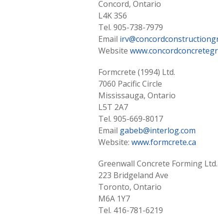
Concord, Ontario
L4K 3S6
Tel. 905-738-7979
Email
irv@concordconstructiong
Website
www.concordconcretegr
Formcrete (1994) Ltd.
7060 Pacific Circle
Mississauga, Ontario
L5T 2A7
Tel. 905-669-8017
Email
gabeb@interlog.com
Website:
www.formcrete.ca
Greenwall Concrete Forming Ltd.
223 Bridgeland Ave
Toronto, Ontario
M6A 1Y7
Tel. 416-781-6219