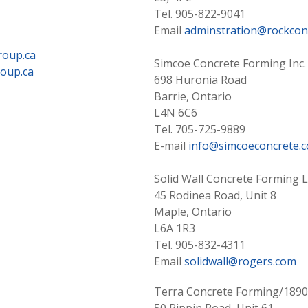
Tel. 905-822-9041
Email
adminstration@rockcon
roup.ca
Simcoe Concrete Forming Inc.
oup.ca
698 Huronia Road
Barrie, Ontario
L4N 6C6
Tel. 705-725-9889
E-mail
info@simcoeconcrete.
Solid Wall Concrete Forming L
45 Rodinea Road, Unit 8
Maple, Ontario
L6A 1R3
Tel. 905-832-4311
Email
solidwall@rogers.com
Terra Concrete Forming/18902